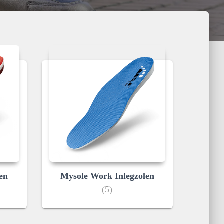
en
Mysole Work Inlegzolen
(5)