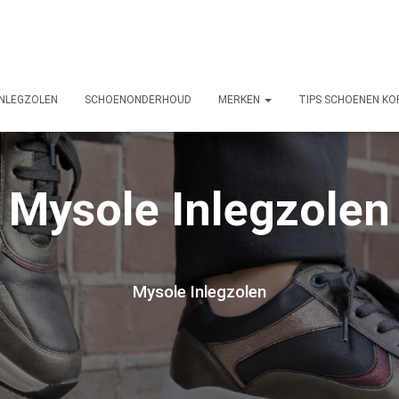
INLEGZOLEN
SCHOENONDERHOUD
MERKEN
TIPS SCHOENEN KO
Mysole Inlegzolen
Mysole Inlegzolen