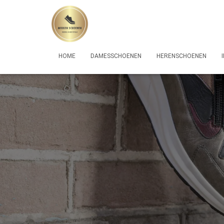
HOME
DAMESSCHOENEN
HERENSCHOENEN