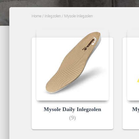
Home
/
Inlegzolen
/ Mysole Inlegzolen
Mysole Daily Inlegzolen
My
(9)