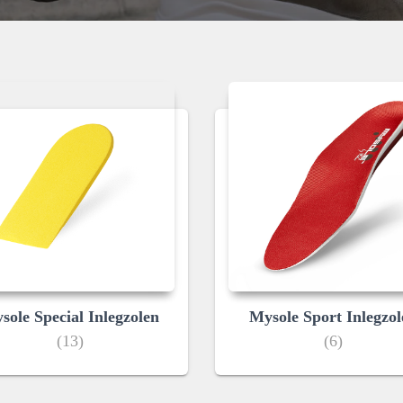
sole Special Inlegzolen
Mysole Sport Inlegzol
(13)
(6)