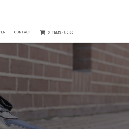
PEN
CONTACT
0 ITEMS
€ 0,00